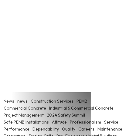
News
news
Construction Services
PEMB
Commercial Concrete
Industrial & Commercial Concrete
Project Management
2024 Safety Summit
Safe PEMB Installations
Attitude
Professionalism
Service
Performance
Dependability
Quality
Careers
Maintenance
Fabrication
Design-Build
Pre-Engineered Metal Buildings