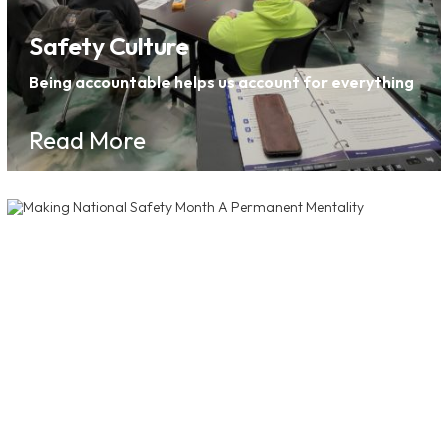
Safety Culture
Being accountable helps us account for everything
Read More