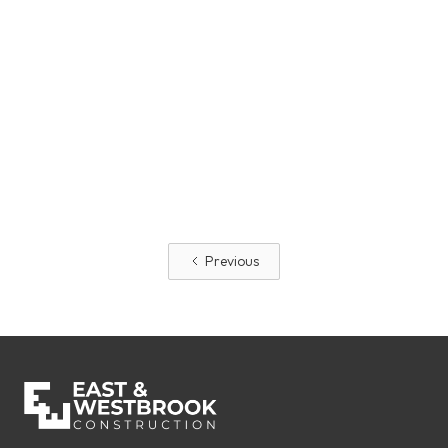
Making National Safety Month A
Permanent Mentality
Safety is the foundation of our success at East &
Westbrook.
Read More
Previous