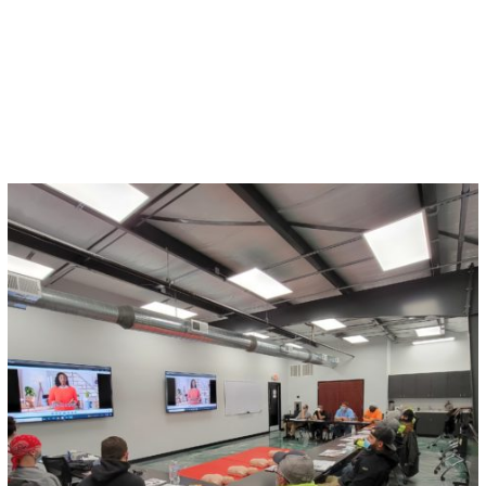
When some construction companies scramble to
stay on time and under budget, safety can be the
last thing on their minds.
Read More