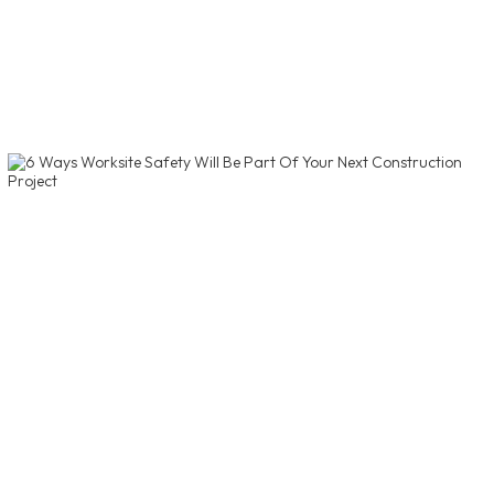
of Kentucky's Best Places to Work, amongst 30
other medium-sized companies.
Read More
6 Ways Worksite Safety Will Be
Part Of Your Next Construction
Project