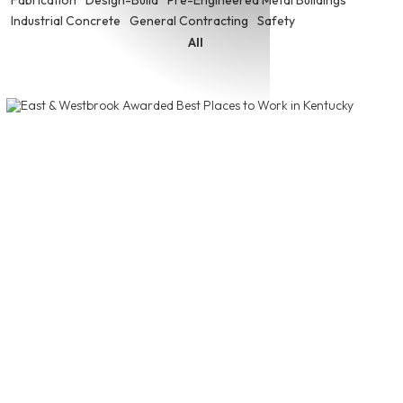
Industrial Concrete
General Contracting
Safety
All
East & Westbrook Awarded Best
Places to Work in Kentucky
East & Westbrook was recently recognized as one