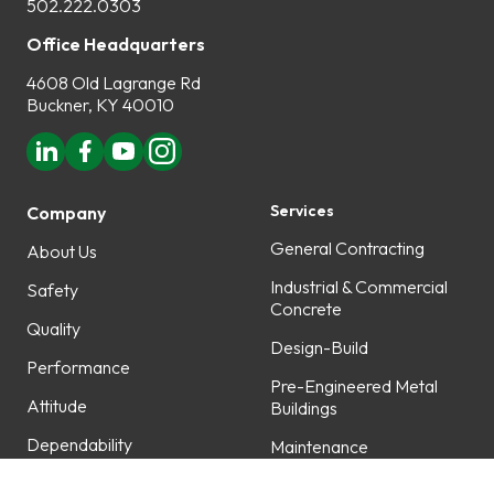
502.222.0303
Office Headquarters
4608 Old Lagrange Rd
Buckner, KY 40010
Services
Company
General Contracting
About Us
Industrial & Commercial
Safety
Concrete
Quality
Design-Build
Performance
Pre-Engineered Metal
Attitude
Buildings
Dependability
Maintenance
Professionalism
Fabrication