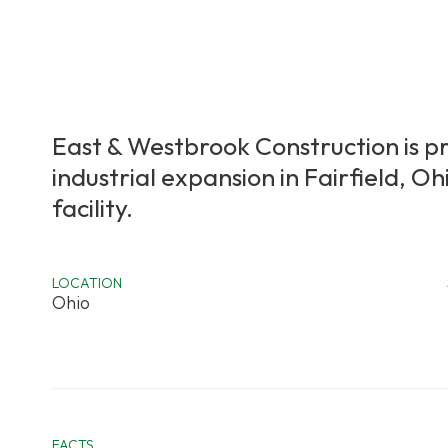
East & Westbrook Construction is p
industrial expansion in Fairfield, 
facility.
LOCATION
Ohio
FACTS