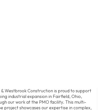
 & Westbrook Construction is proud to support
ing industrial expansion in Fairfield, Ohio,
ugh our work at the PMO facility. This multi-
e project showcases our expertise in complex,