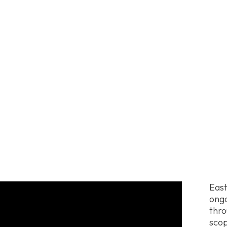
East
ongo
thro
scop