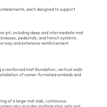
turalelements, each designed to support
ess pit, including deep and intermediate mat
hicknesses, pedestals, and trench systems.
 doorway and extensive reinforcement
ng a reinforced mat foundation, vertical walls
installation of owner-furnished embeds and
ting of a large mat slab, continuous
ystem also includes multiple stair sets and