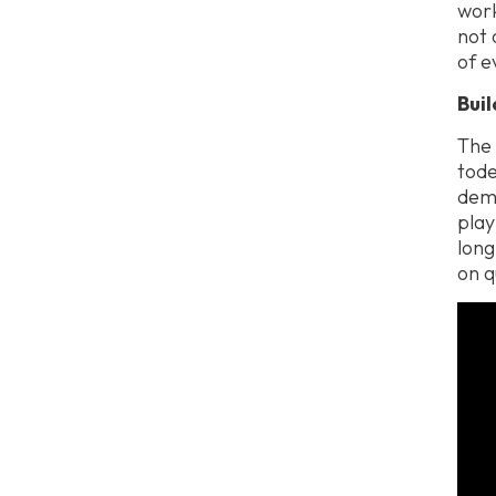
work
not 
of e
Bui
The 
tode
dema
play
long
on q