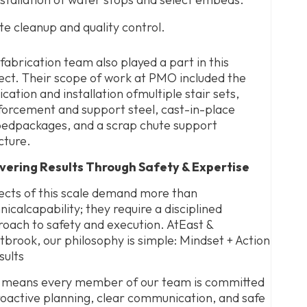
ite cleanup and quality control.
fabrication team also played a part in this
ect. Their scope of work at PMO included the
ication and installation ofmultiple stair sets,
forcement and support steel, cast-in-place
dpackages, and a scrap chute support
cture.
ivering Results Through Safety & Expertise
ects of this scale demand more than
nicalcapability; they require a disciplined
oach to safety and execution. AtEast &
brook, our philosophy is simple: Mindset + Action
sults
 means every member of our team is committed
oactive planning, clear communication, and safe