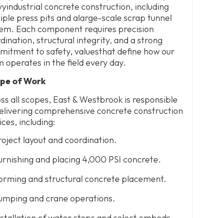
yindustrial concrete construction, including
iple press pits and alarge-scale scrap tunnel
em. Each component requires precision
dination, structural integrity, and a strong
itment to safety, valuesthat define how our
 operates in the field every day.
pe of Work
ss all scopes, East & Westbrook is responsible
elivering comprehensive concrete construction
ices, including:
roject layout and coordination.
urnishing and placing 4,000 PSI concrete.
orming and structural concrete placement.
umping and crane operations.
nstallation of water stops and select embeds.