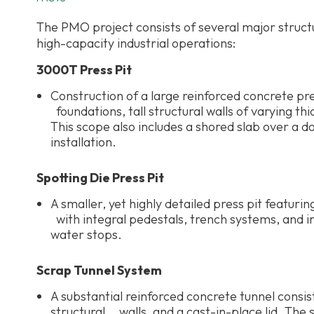
The PMO project consists of several major struc
high-capacity industrial operations:
3000T Press Pit
Construction of a large reinforced concrete pr
foundations, tall structural walls of varying t
This scope also includes a shored slab over a
installation.
Spotting Die Press Pit
A smaller, yet highly detailed press pit featuri
with integral pedestals, trench systems, and 
water stops.
Scrap Tunnel System
A substantial reinforced concrete tunnel consis
structural walls, and a cast-in-place lid. The s