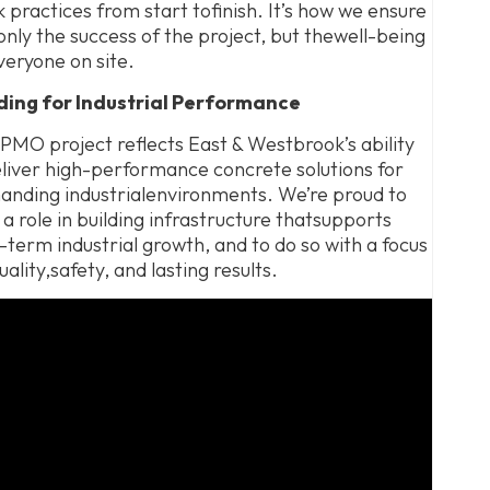
 practices from start tofinish. It’s how we ensure
only the success of the project, but thewell-being
veryone on site.
lding for Industrial Performance
PMO project reflects East & Westbrook’s ability
liver high-performance concrete solutions for
nding industrialenvironments. We’re proud to
 a role in building infrastructure thatsupports
-term industrial growth, and to do so with a focus
uality,safety, and lasting results.