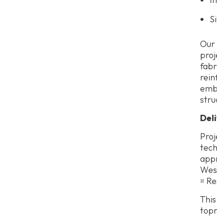
S
Our 
proj
fabr
rein
embe
stru
Del
Proj
tech
appr
West
= Re
This
topr