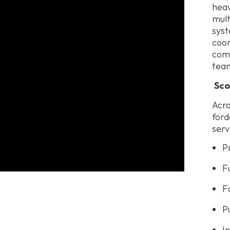
heav
mult
syst
coor
comm
team
Sco
Acro
ford
serv
P
F
F
P
I