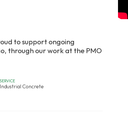
roud to support ongoing
Ohio, through our work at the PMO
SERVICE
Industrial Concrete