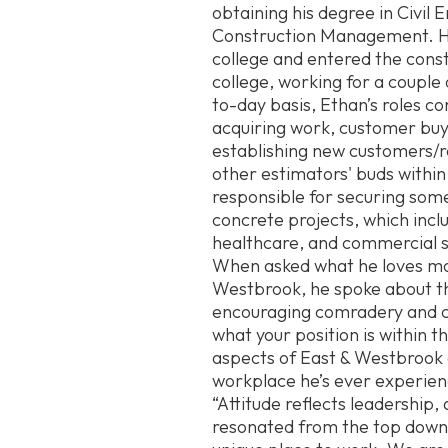
obtaining his degree in Civil 
Construction Management. He
college and entered the constr
college, working for a couple
to-day basis, Ethan’s roles co
acquiring work, customer buy
establishing new customers/r
other estimators' buds within
responsible for securing som
concrete projects, which incl
healthcare, and commercial 
When asked what he loves mo
Westbrook, he spoke about t
encouraging comradery and c
what your position is within 
aspects of East & Westbrook 
workplace he’s ever experien
“Attitude reflects leadership
resonated from the top down a