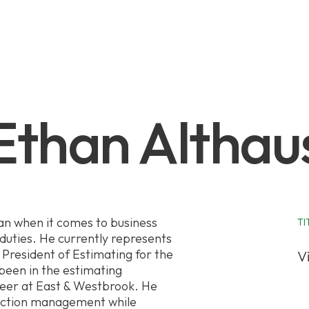
Ethan Althau
an when it comes to business
TI
uties. He currently represents
President of Estimating for the
V
been in the estimating
reer at East & Westbrook. He
uction management while