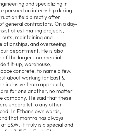
Engineering and specializing in
 pursued an internship during
uction field directly after
 of general contractors. On a day-
nsist of estimating projects,
-outs, maintaining and
elationships, and overseeing
 our department. He is also
e of the larger commercial
ude tilt-up, warehouse,
space concrete, to name a few.
st about working for East &
he inclusive team approach,
are for one another, no matter
the company. He said that these
are unparallel to any other
ced. In Ethan’s own words,
, and that mantra has always
t E&W. It truly is a special and