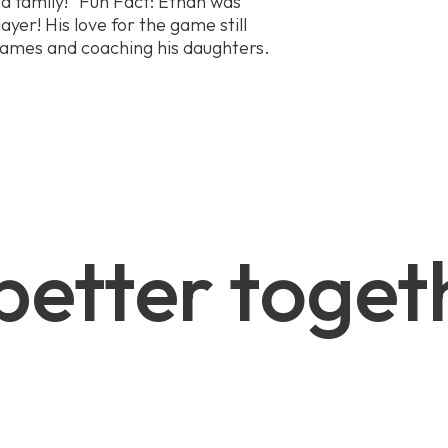
a family!” Fun Fact: Ethan was
ayer! His love for the game still
games and coaching his daughters.
 better toget