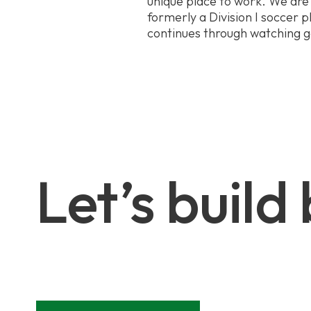
unique place to work. We are 
formerly a Division I soccer pl
continues through watching 
Let’s build