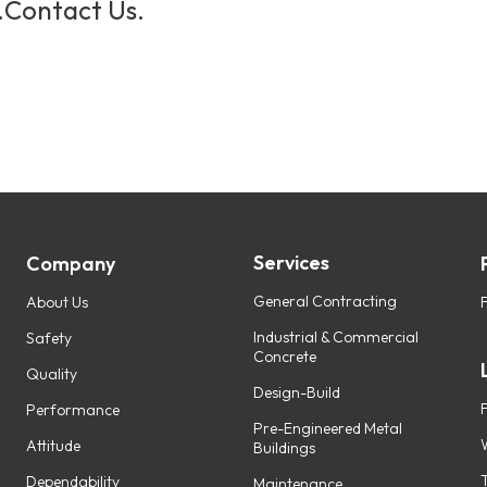
.
Contact Us.
Services
Company
General Contracting
About Us
Industrial & Commercial
Safety
Concrete
Quality
Design-Build
Performance
Pre-Engineered Metal
Attitude
Buildings
Dependability
Maintenance