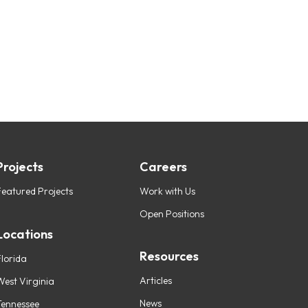
Projects
Careers
Featured Projects
Work with Us
Open Positions
Locations
Resources
Florida
Articles
West Virginia
News
Tennessee