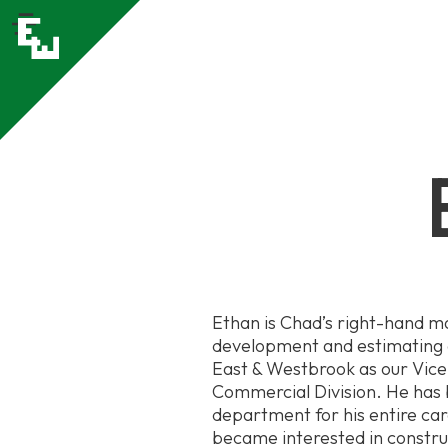
Ethan is Chad’s right-hand m
development and estimating d
East & Westbrook as our Vice 
Commercial Division. He has 
department for his entire ca
became interested in constr