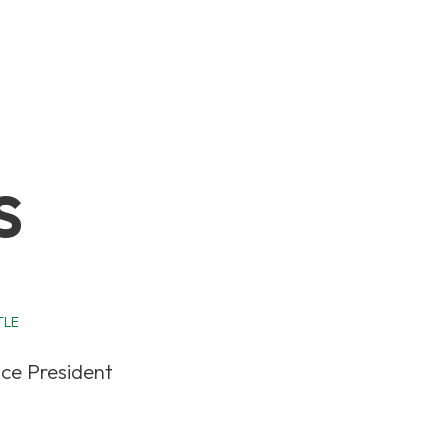
s
TLE
ice President