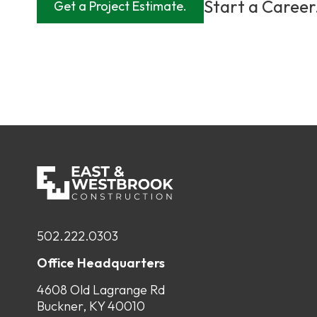
Start a Career
Get a Project Estimate.
502.222.0303
Office Headquarters
4608 Old Lagrange Rd
Buckner, KY 40010