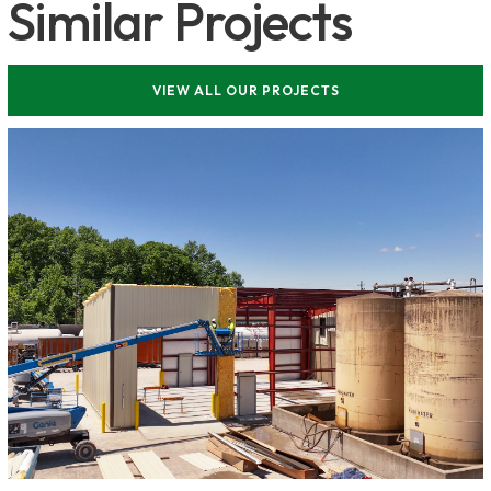
Similar Projects
VIEW ALL OUR PROJECTS