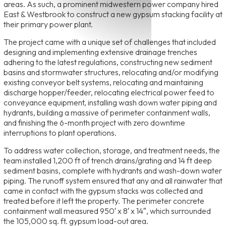
areas. As such, a prominent midwestern power company hired
East & Westbrook to construct a new gypsum stacking facility at
their primary power plant.
The project came with a unique set of challenges that included
designing and implementing extensive drainage trenches
adhering to the latest regulations, constructing new sediment
basins and stormwater structures, relocating and/or modifying
existing conveyor belt systems, relocating and maintaining
discharge hopper/feeder, relocating electrical power feed to
conveyance equipment, installing wash down water piping and
hydrants, building a massive of perimeter containment walls,
and finishing the 6-month project with zero downtime
interruptions to plant operations.
To address water collection, storage, and treatment needs, the
team installed 1,200 ft of trench drains/grating and 14 ft deep
sediment basins, complete with hydrants and wash-down water
piping. The runoff system ensured that any and all rainwater that
came in contact with the gypsum stacks was collected and
treated before it left the property. The perimeter concrete
containment wall measured 950′ x 8′ x 14″, which surrounded
the 105,000 sq. ft. gypsum load-out area.