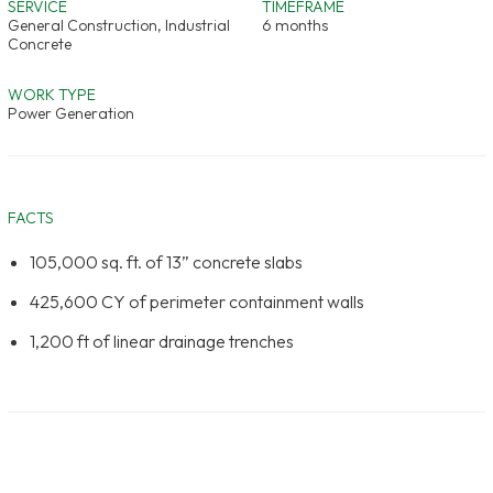
SERVICE
TIMEFRAME
General Construction, Industrial
6 months
Concrete
WORK TYPE
Power Generation
FACTS
105,000 sq. ft. of 13” concrete slabs
425,600 CY of perimeter containment walls
1,200 ft of linear drainage trenches