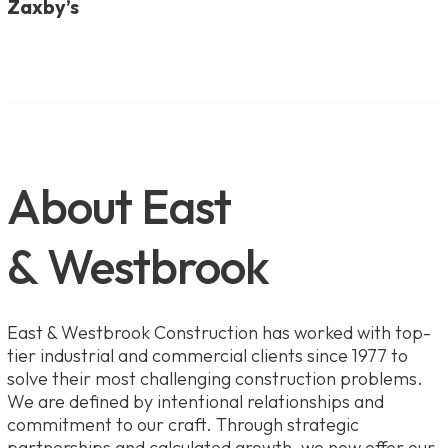
Zaxby’s
About East
& Westbrook
East & Westbrook Construction has worked with top-
tier industrial and commercial clients since 1977 to
solve their most challenging construction problems.
We are defined by intentional relationships and
commitment to our craft. Through strategic
partnerships and calculated growth, we now offer our