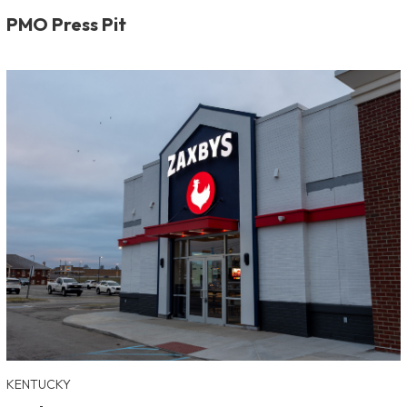
PMO Press Pit
KENTUCKY