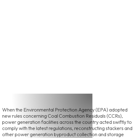
View All Featured Projects
Power Generation
Gypsum Stackout
When the Environmental Protection Agency (EPA) adopted
new rules concerning Coal Combustion Residuals (CCRs),
power generation facilities across the country acted swiftly to
comply with the latest regulations, reconstructing stackers and
other power generation byproduct collection and storage