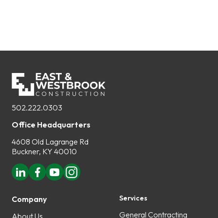
502.222.0303
Office Headquarters
4608 Old Lagrange Rd
Buckner, KY 40010
Services
Company
General Contracting
About Us