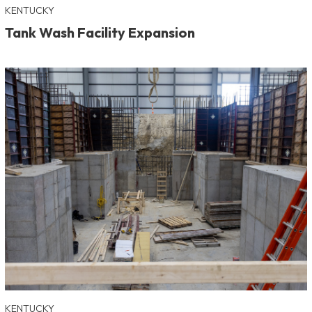
KENTUCKY
Tank Wash Facility Expansion
KENTUCKY