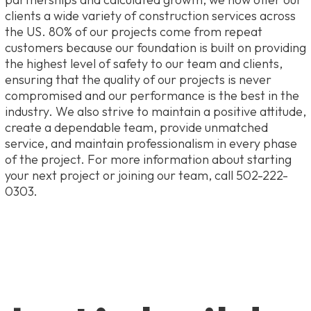
clients a wide variety of construction services across
the US. 80% of our projects come from repeat
customers because our foundation is built on providing
the highest level of safety to our team and clients,
ensuring that the quality of our projects is never
compromised and our performance is the best in the
industry. We also strive to maintain a positive attitude,
create a dependable team, provide unmatched
service, and maintain professionalism in every phase
of the project. For more information about starting
your next project or joining our team, call 502-222-
0303.