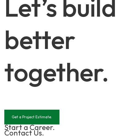
Let’s build
better
together.
Get a Project Estimate.
Start a Career.
Contact Us.