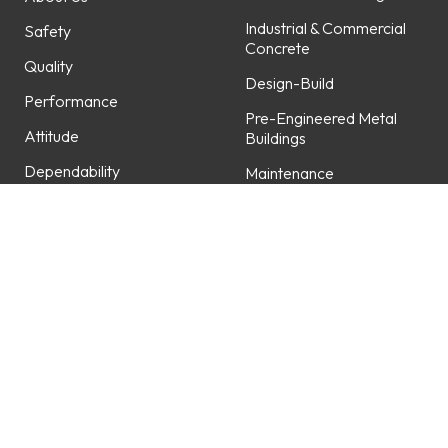
Industrial & Commercial
Safety
Concrete
Quality
Design-Build
Performance
Pre-Engineered Metal
Attitude
Buildings
Dependability
Maintenance
Professionalism
Fabrication
Service
Projects
Careers
Featured Projects
Work with Us
Open Positions
Locations