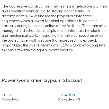
The aggressive construction timeline meant meticulous planning
and execution were crucial to staying on schedule. To
accomplish this, E&W phased the project out into three
sequences which allowed for plant operations to continue
normally during the construction of the facilities. The team also
managed and scheduled multiple sub-contractors for electrical
and mechanical work, integrating them into various phases of
the project. Even with a scope that increased mid-project,
jeopardizing the overall timeframe, E&W was able to complete
the project within the tight 6-month window.
Power Generation Gypsum Stackout
CLIENT
LOCATION
Power Plant
Midwestern US