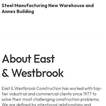
Steel Manufacturing New Warehouse and
Annex Building
About East
& Westbrook
East & Westbrook Construction has worked with top-
tier industrial and commercial clients since 1977 to
solve their most challenging construction problems.
We are defined by intentional relationships and