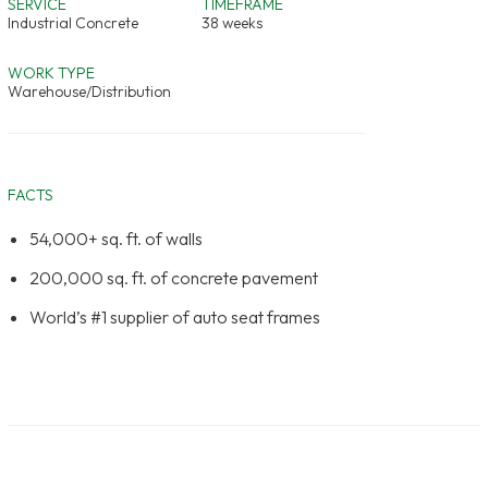
SERVICE
TIMEFRAME
Industrial Concrete
38 weeks
WORK TYPE
Warehouse/Distribution
FACTS
54,000+ sq. ft. of walls
200,000 sq. ft. of concrete pavement
World’s #1 supplier of auto seat frames