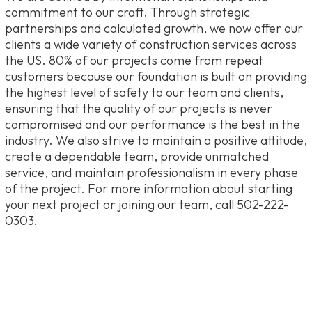
commitment to our craft. Through strategic
partnerships and calculated growth, we now offer our
clients a wide variety of construction services across
the US. 80% of our projects come from repeat
customers because our foundation is built on providing
the highest level of safety to our team and clients,
ensuring that the quality of our projects is never
compromised and our performance is the best in the
industry. We also strive to maintain a positive attitude,
create a dependable team, provide unmatched
service, and maintain professionalism in every phase
of the project. For more information about starting
your next project or joining our team, call 502-222-
0303.