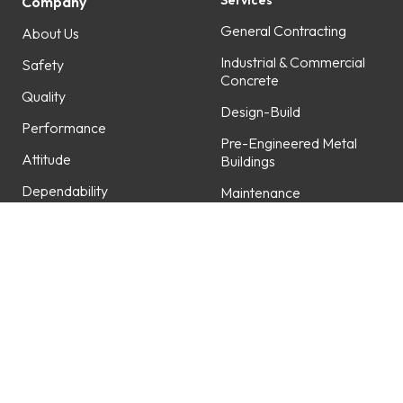
Services
Company
General Contracting
About Us
Industrial & Commercial
Safety
Concrete
Quality
Design-Build
Performance
Pre-Engineered Metal
Attitude
Buildings
Dependability
Maintenance
Professionalism
Fabrication
Service
Projects
Careers
Featured Projects
Work with Us
Open Positions