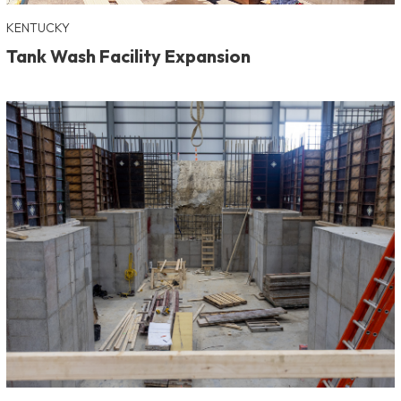
KENTUCKY
Tank Wash Facility Expansion