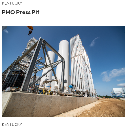
KENTUCKY
PMO Press Pit
KENTUCKY