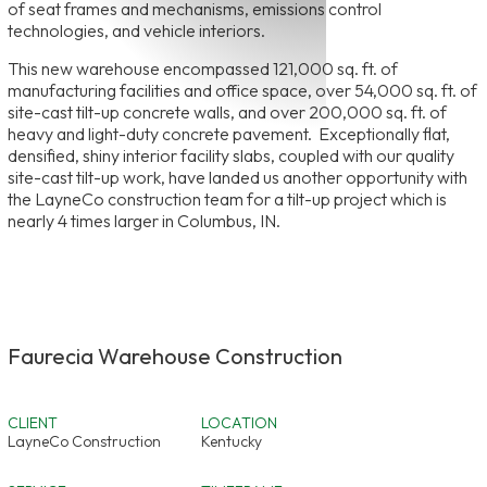
of seat frames and mechanisms, emissions control
technologies, and vehicle interiors.
This new warehouse encompassed 121,000 sq. ft. of
manufacturing facilities and office space, over 54,000 sq. ft. of
site-cast tilt-up concrete walls, and over 200,000 sq. ft. of
heavy and light-duty concrete pavement. Exceptionally flat,
densified, shiny interior facility slabs, coupled with our quality
site-cast tilt-up work, have landed us another opportunity with
the LayneCo construction team for a tilt-up project which is
nearly 4 times larger in Columbus, IN.
Faurecia Warehouse Construction
CLIENT
LOCATION
LayneCo Construction
Kentucky