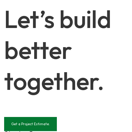
Let’s build
better
together.
Get a Project Estimate.