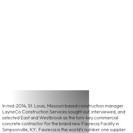
View All Featured Projects
Faurecia Warehouse
Construction Project
In mid-2014, St. Louis, Missouri based construction manager
LayneCo Construction Services sought out, interviewed, and
selected East and Westbrook as the turn-key commercial
concrete contractor for the brand new Faurecia Facility in
Simpsonville, KY. Faurecia is the world’s number one supplier