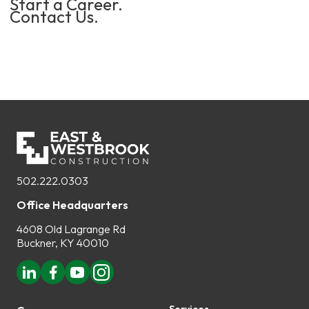
Start a Career.
Contact Us.
502.222.0303
Office Headquarters
4608 Old Lagrange Rd
Buckner, KY 40010