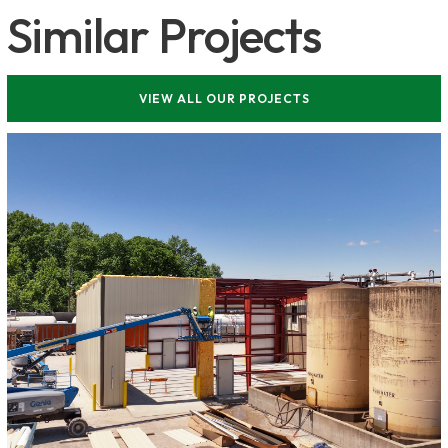
Similar Projects
VIEW ALL OUR PROJECTS