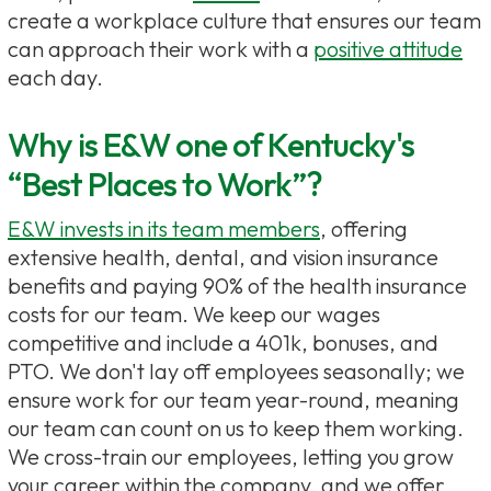
create a workplace culture that ensures our team
can approach their work with a
positive attitude
each day.
Why is E&W one of Kentucky's
“Best Places to Work”?
E&W invests in its team members
, offering
extensive health, dental, and vision insurance
benefits and paying 90% of the health insurance
costs for our team. We keep our wages
competitive and include a 401k, bonuses, and
PTO. We don't lay off employees seasonally; we
ensure work for our team year-round, meaning
our team can count on us to keep them working.
We cross-train our employees, letting you grow
your career within the company, and we offer