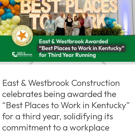
East & Westbrook Construction
celebrates being awarded the
“Best Places to Work in Kentucky”
for a third year, solidifying its
commitment to a workplace