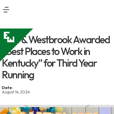
East & Westbrook Awarded
“Best Places to Work in
Kentucky” for Third Year
Running
Date
:
August 14, 2024