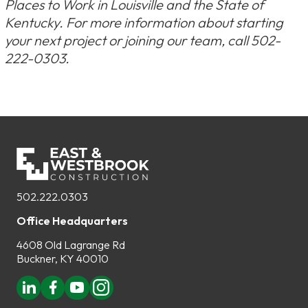
Places to Work in Louisville and the State of
Kentucky. For more information about starting
your next project or joining our team, call 502-
222-0303.
502.222.0303
Office Headquarters
4608 Old Lagrange Rd
Buckner, KY 40010