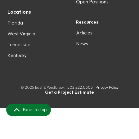
Open Positions
Locations
Resources
Florida
Articles
West Virginia
News
Tennessee
Kentucky
© 2025 East & Westbrook |
502.222.0303
|
Privacy Policy
Get a Project Estimate
Back To Top