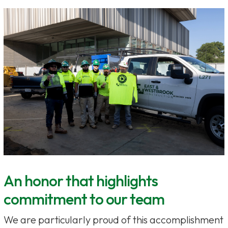
An honor that highlights
commitment to our team
We are particularly proud of this accomplishment