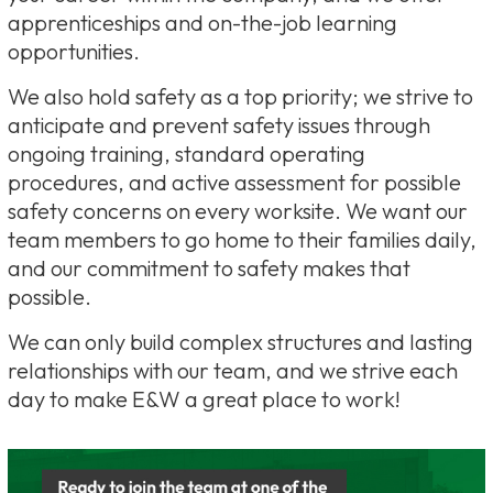
apprenticeships and on-the-job learning
opportunities.
We also hold safety as a top priority; we strive to
anticipate and prevent safety issues through
ongoing training, standard operating
procedures, and active assessment for possible
safety concerns on every worksite. We want our
team members to go home to their families daily,
and our commitment to safety makes that
possible.
We can only build complex structures and lasting
relationships with our team, and we strive each
day to make E&W a great place to work!