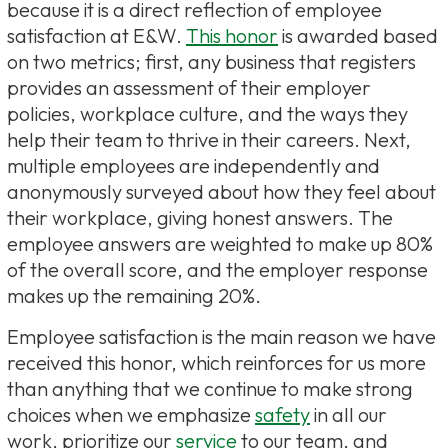
because it is a direct reflection of employee
satisfaction at E&W.
This honor
is awarded based
on two metrics; first, any business that registers
provides an assessment of their employer
policies, workplace culture, and the ways they
help their team to thrive in their careers. Next,
multiple employees are independently and
anonymously surveyed about how they feel about
their workplace, giving honest answers. The
employee answers are weighted to make up 80%
of the overall score, and the employer response
makes up the remaining 20%.
Employee satisfaction is the main reason we have
received this honor, which reinforces for us more
than anything that we continue to make strong
choices when we emphasize
safety
in all our
work, prioritize our
service
to our team, and