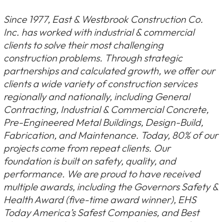
Since 1977, East & Westbrook Construction Co.
Inc. has worked with industrial & commercial
clients to solve their most challenging
construction problems. Through strategic
partnerships and calculated growth, we offer our
clients a wide variety of construction services
regionally and nationally, including General
Contracting, Industrial & Commercial Concrete,
Pre-Engineered Metal Buildings, Design-Build,
Fabrication, and Maintenance. Today, 80% of our
projects come from repeat clients. Our
foundation is built on safety, quality, and
performance. We are proud to have received
multiple awards, including the Governors Safety &
Health Award (five-time award winner), EHS
Today America’s Safest Companies, and Best