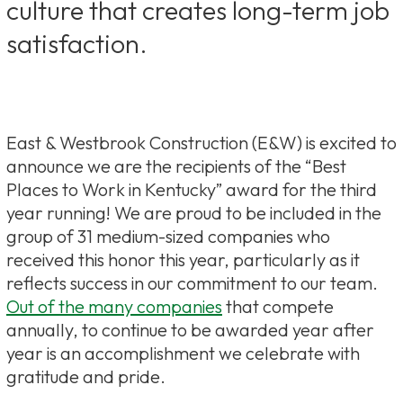
culture that creates long-term job
satisfaction.
East & Westbrook Construction (E&W) is excited to
announce we are the recipients of the “Best
Places to Work in Kentucky” award for the third
year running! We are proud to be included in the
group of 31 medium-sized companies who
received this honor this year, particularly as it
reflects success in our commitment to our team.
Out of the many companies
that compete
annually, to continue to be awarded year after
year is an accomplishment we celebrate with
gratitude and pride.