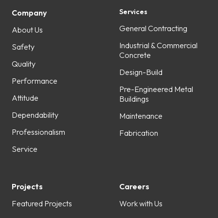
Services
Company
General Contracting
About Us
Industrial & Commercial
Safety
Concrete
Quality
Design-Build
Performance
Pre-Engineered Metal
Attitude
Buildings
Dependability
Maintenance
Professionalism
Fabrication
Service
Projects
Careers
Featured Projects
Work with Us