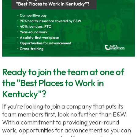
Ready to join the team at one of
the "Best Places to Work in
Kentucky"?
If you’re looking to join a company that puts its
team members first, look no further than E&W.
With a commitment to providing year-round
work, opportunities for advancement so you can