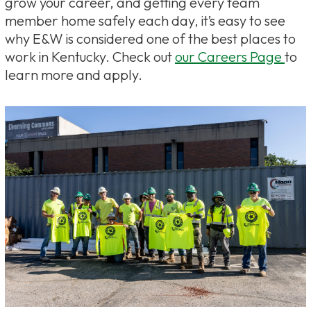
grow your career, and getting every team
member home safely each day, it’s easy to see
why E&W is considered one of the best places to
work in Kentucky. Check out
our Careers Page
to
learn more and apply.