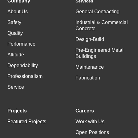
Company
Services
About Us
General Contracting
Safety
Industrial & Commercial
Concrete
Quality
Design-Build
Performance
Pre-Engineered Metal
Attitude
Buildings
Dependability
Maintenance
Professionalism
Fabrication
Service
Projects
Careers
Featured Projects
Work with Us
Open Positions