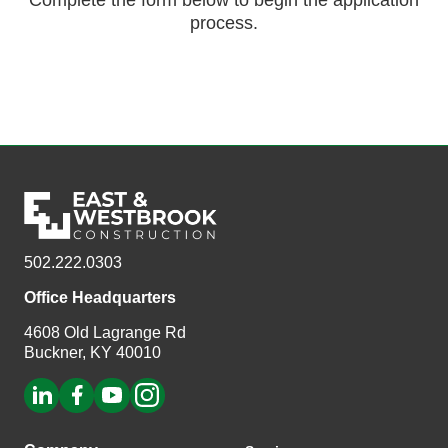
Complete the form below to begin the application
process.
502.222.0303
Office Headquarters
4608 Old Lagrange Rd
Buckner, KY 40010