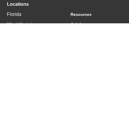
Locations
Florida
Resources
West Virginia
Articles
Tennessee
News
Kentucky
© 2025 East & Westbrook |
502.222.0303
|
Privacy Policy
Get a Project Estimate
Back To Top