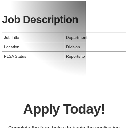
Job Description
Job Title
Department
Location
Division
FLSA Status
Reports to
Apply Today!