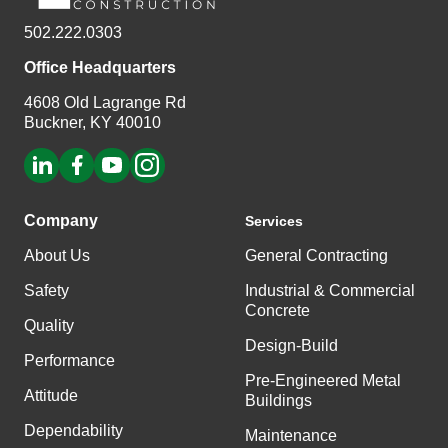
502.222.0303
Office Headquarters
4608 Old Lagrange Rd
Buckner, KY 40010
Company
Services
About Us
General Contracting
Safety
Industrial & Commercial
Concrete
Quality
Design-Build
Performance
Pre-Engineered Metal
Attitude
Buildings
Dependability
Maintenance