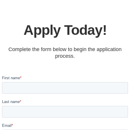
Apply Today!
Complete the form below to begin the application
process.