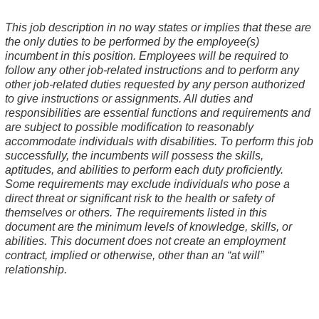
This job description in no way states or implies that these are
the only duties to be performed by the employee(s)
incumbent in this position. Employees will be required to
follow any other job-related instructions and to perform any
other job-related duties requested by any person authorized
to give instructions or assignments. All duties and
responsibilities are essential functions and requirements and
are subject to possible modification to reasonably
accommodate individuals with disabilities. To perform this job
successfully, the incumbents will possess the skills,
aptitudes, and abilities to perform each duty proficiently.
Some requirements may exclude individuals who pose a
direct threat or significant risk to the health or safety of
themselves or others. The requirements listed in this
document are the minimum levels of knowledge, skills, or
abilities. This document does not create an employment
contract, implied or otherwise, other than an “at will”
relationship.