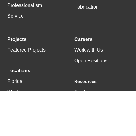
Professionalism
Fabrication
Service
Projects
Careers
Featured Projects
Work with Us
Open Positions
Locations
Florida
Resources
West Virginia
Articles
Tennessee
News
Kentucky