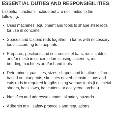
ESSENTIAL DUTIES AND RESPONSIBILITIES
Essential functions include but are not limited to the
following:
Uses machines, equipment and tools to shape steel rods
for use in concrete
Spaces and fastens rods together in forms with necessary
tools according to blueprints
Prepares, positions and secures steel bars, rods, cables
and/or mesh in concrete forms using fasteners, rod-
bending machines and/or hand tools
Determines quantities, sizes, shapes and locations of rods
based on blueprints, sketches or verbal instructions and
cuts rods to required lengths using various tools (i.e., metal
shears, hacksaws, bar cutters, or acetylene torches)
Identifies and addresses potential safety hazards.
Adheres to all safety protocols and regulations.