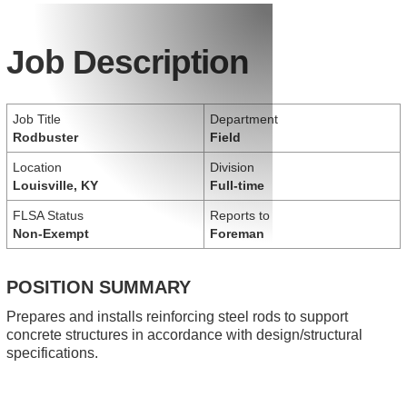
Job Description
Job Title
Department
Rodbuster
Field
Location
Division
Louisville, KY
Full-time
FLSA Status
Reports to
Non-Exempt
Foreman
POSITION SUMMARY
Prepares and installs reinforcing steel rods to support
concrete structures in accordance with design/structural
specifications.