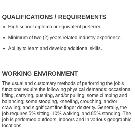
QUALIFICATIONS / REQUIREMENTS
High school diploma or equivalent preferred.
Minimum of two (2) years related industry experience.
Ability to learn and develop additional skills.
WORKING ENVIRONMENT
The usual and customary methods of performing the job's
functions require the following physical demands: occasional
lifting, carrying, pushing, and/or pulling; some climbing and
balancing; some stooping, kneeling, crouching, and/or
crawling; and significant fine finger dexterity. Generally, the
job requires 5% sitting, 10% walking, and 85% standing. The
job is performed outdoors, indoors and in various geographic
locations.