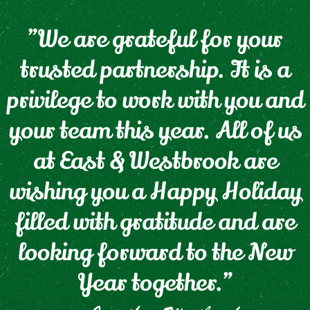
"We are grateful for your
trusted partnership. It is a
privilege to work with you and
your team this year. All of us
at East & Westbrook are
wishing you a Happy Holiday
filled with gratitude and are
looking forward to the New
Year together."