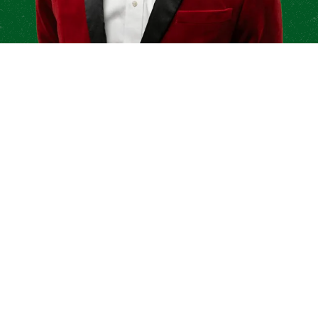
Anything We Can Do For
You?
We are thankful for the opportunity to work
with your company. Let us know how we can
continue to grow together.