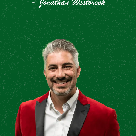
- Jonathan Westbrook