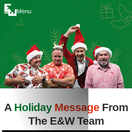
Menu
A
Holiday
Message
From
The E&W Team