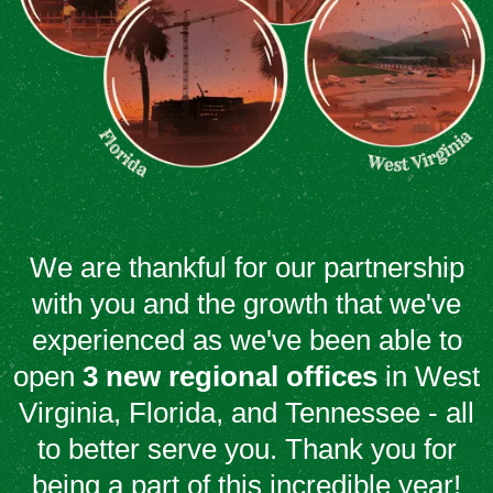
We are thankful for our partnership
with you and the growth that we've
experienced as we've been able to
open
3 new regional offices
in West
Virginia, Florida, and Tennessee - all
to better serve you. Thank you for
being a part of this incredible year!