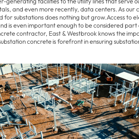
generating facilities to the utility lines that serve 
itals, and even more recently, data centers. As our
for substations does nothing but grow.Access to elec
and is even important enough to be considered part 
oncrete contractor, East & Westbrook knows the imp
substation concrete is forefront in ensuring substatio