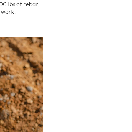
00 lbs of rebar,
n work.