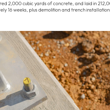
red 2,000 cubic yards of concrete, and laid in 212,0
ely 16 weeks, plus demolition and trench installatio