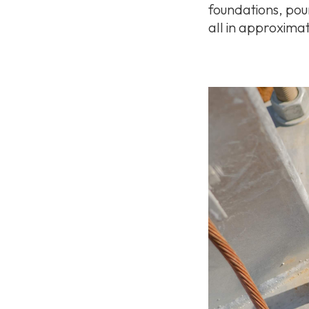
foundations, pou
all in approximat