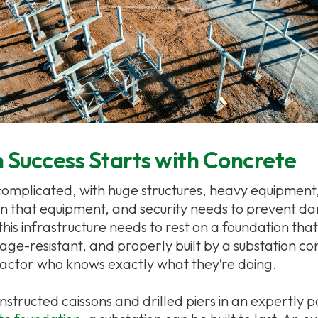
 Success Starts with Concrete
complicated, with huge structures, heavy equipment
un that equipment, and security needs to prevent 
 this infrastructure needs to rest on a foundation that
age-resistant, and properly built by a substation co
actor who knows exactly what they’re doing.
nstructed caissons and drilled piers in an expertly