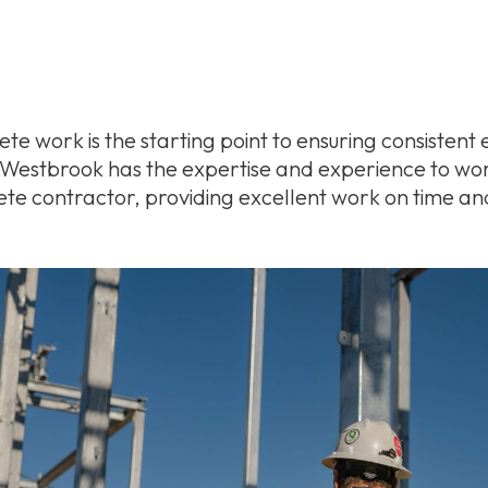
te work is the starting point to ensuring consistent e
& Westbrook has the expertise and experience to wo
ete contractor, providing excellent work on time an