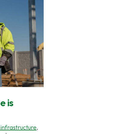
e is
 infrastructure
,