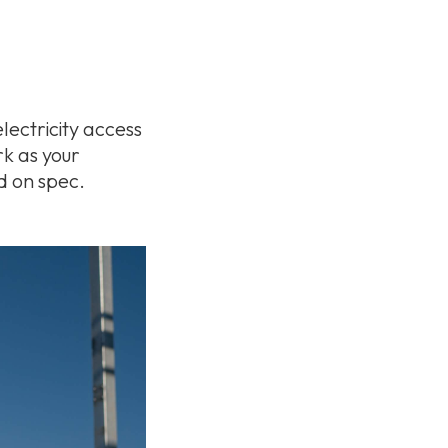
lectricity access
rk as your
d on spec.