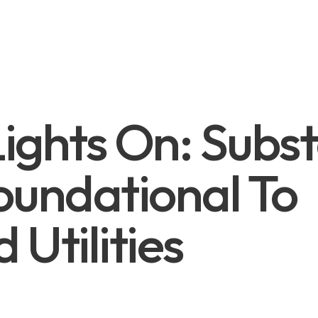
ights On: Subst
oundational To
 Utilities