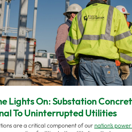
e Lights On: Substation Concret
al To Uninterrupted Utilities
ations are a critical component of our
nation’s power