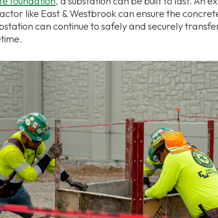
ete foundation
, a substation can be built to last. An 
actor like East & Westbrook can ensure the concret
ubstation can continue to safely and securely transf
etime.