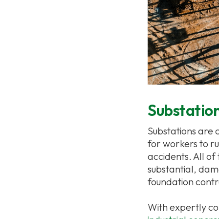
Substation
Substations are 
for workers to r
accidents. All of
substantial, dam
foundation contr
With expertly co