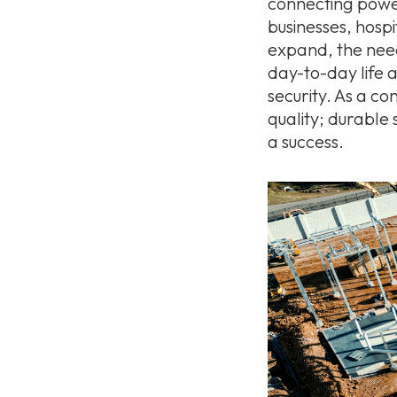
connecting power-
businesses, hosp
expand, the need 
day-to-day life 
security. As a c
quality; durable 
a success.