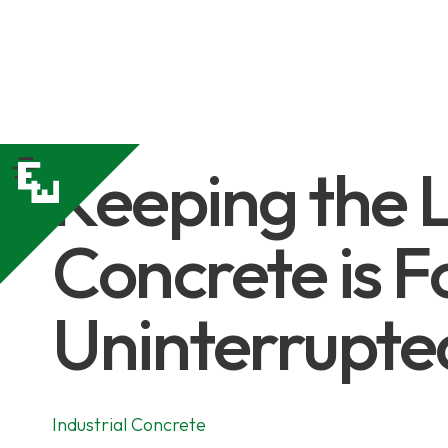
Keeping the L
Concrete is F
Uninterrupted
Industrial Concrete