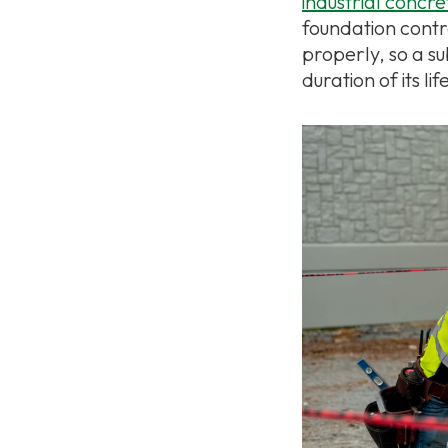
industrial concr
foundation contr
properly, so a s
duration of its lif