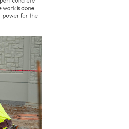
expert concrete
e work is done
er power for the