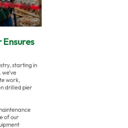
r Ensures
try, starting in
, we’ve
te work,
n drilled pier
 maintenance
e of our
quipment