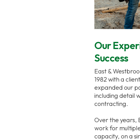
Our Experi
Success
East & Westbrook 
1982 with a clien
expanded our pow
including detail 
contracting.
Over the years,
work for multipl
capacity, on a s