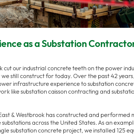
ence as a Substation Contracto
cut our industrial concrete teeth on the power indus
t we still construct for today. Over the past 42 years
er infrastructure experience to substation concre
work like substation caisson contracting and substatio
 East & Westbrook has constructed and performed
e substations across the United States. As an exampl
ingle substation concrete project, we installed 125 e