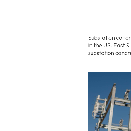
Substation concre
in the US. East 
substation concr