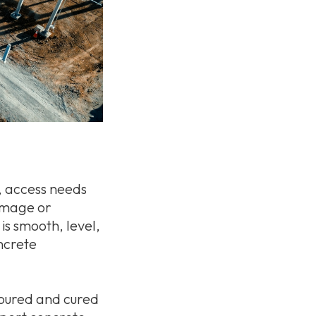
, access needs
damage or
 is smooth, level,
ncrete
 poured and cured