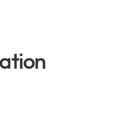
ation