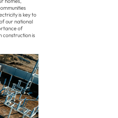
our homes,
 communities
tricity is key to
of our national
ortance of
n construction is