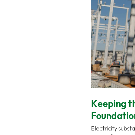
Keeping th
Foundation
Electricity subst